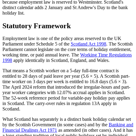
because employment law is reserved to Westminster. Scotland's
distinct calendar adds 2 January and St Andrew's Day to the bank
holiday list.
Statutory Framework
Employment law is one of the policy areas reserved to the UK
Parliament under Schedule 5 of the
Scotland Act 1998
. The Scottish
Parliament cannot legislate on the core terms of holiday entitlement,
working time, or paid annual leave. The
Working Time Regulations
1998
apply identically in Scotland, England, and Wales.
That means a Scottish worker on a 5-day full-time contract is
entitled to 28 days of paid leave per year (5.6 × 5). A Scottish part-
time worker on 3 days per week is entitled to 16.8 days (5.6 × 3).
The April 2024 reform that introduced the irregular-hours and part-
year worker categories with 12.07% accrual applies in Scotland.
The 52-week reference period for variable-pay holiday pay applies
in Scotland. The carry-over rules in regulation 13A apply in
Scotland.
What Scotland has separately is a distinct bank holiday calendar set
by the Scottish Government (in some cases) and by the
Banking and
Financial Dealings Act 1971
as amended (in other cases). And it has
a long-standing tradition of local public holidays set by individual