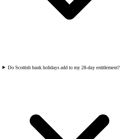
Do Scottish bank holidays add to my 28-day entitlement?