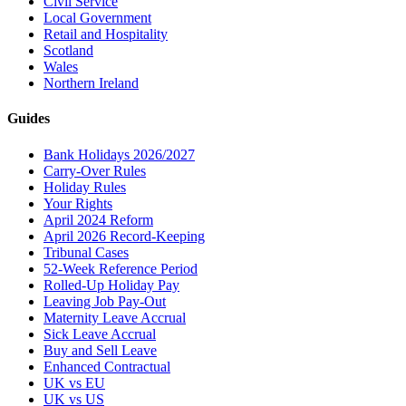
Civil Service
Local Government
Retail and Hospitality
Scotland
Wales
Northern Ireland
Guides
Bank Holidays 2026/2027
Carry-Over Rules
Holiday Rules
Your Rights
April 2024 Reform
April 2026 Record-Keeping
Tribunal Cases
52-Week Reference Period
Rolled-Up Holiday Pay
Leaving Job Pay-Out
Maternity Leave Accrual
Sick Leave Accrual
Buy and Sell Leave
Enhanced Contractual
UK vs EU
UK vs US