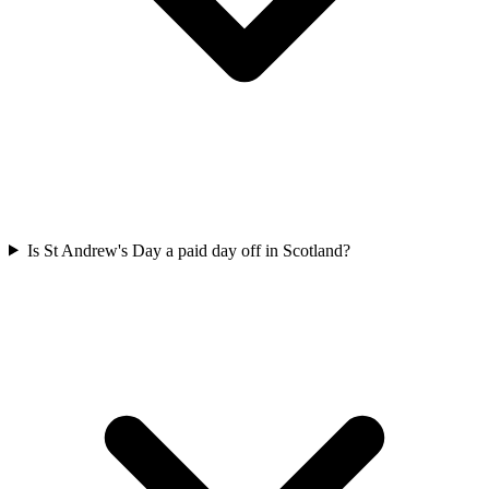
Is St Andrew's Day a paid day off in Scotland?