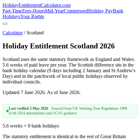
HolidayEntitlement
Calculator
.com
Part-Time
Zero-Hours
Mid-Year
Compressed
Holiday Pay
Bank
Holidays
Your Rights
Calculator
/ Scotland
Holiday Entitlement Scotland 2026
Scotland uses the same statutory framework as England and Wales:
5.6 weeks of paid leave per year. The Scottish difference sits in the
bank holiday calendar (9 days including 2 January and St Andrew's
Day) and in the patchwork of local public holidays observed by
individual councils.
Updated 7 June 2026. As of June 2026.
Last verified
2 May 2026
· Sourced from
UK Working Time Regulations 1998
(with 2024 amendments) and ACAS guidance
5.6 weeks + 9 bank holidays
The statutory entitlement is identical to the rest of Great Britain