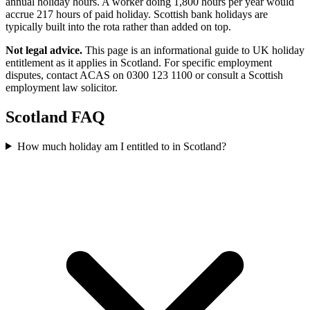
annual holiday hours. A worker doing 1,800 hours per year would
accrue 217 hours of paid holiday. Scottish bank holidays are
typically built into the rota rather than added on top.
Not legal advice.
This page is an informational guide to UK holiday
entitlement as it applies in Scotland. For specific employment
disputes, contact ACAS on 0300 123 1100 or consult a Scottish
employment law solicitor.
Scotland FAQ
How much holiday am I entitled to in Scotland?