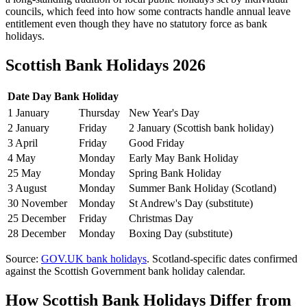
councils, which feed into how some contracts handle annual leave
entitlement even though they have no statutory force as bank
holidays.
Scottish Bank Holidays 2026
Date
Day
Bank Holiday
1 January
Thursday
New Year's Day
2 January
Friday
2 January (Scottish bank holiday)
3 April
Friday
Good Friday
4 May
Monday
Early May Bank Holiday
25 May
Monday
Spring Bank Holiday
3 August
Monday
Summer Bank Holiday (Scotland)
30 November
Monday
St Andrew's Day (substitute)
25 December
Friday
Christmas Day
28 December
Monday
Boxing Day (substitute)
Source:
GOV.UK bank holidays
. Scotland-specific dates confirmed
against the Scottish Government bank holiday calendar.
How Scottish Bank Holidays Differ from