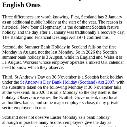
English Ones
Three differences are worth knowing. First, Scotland has 2 January
as an additional public holiday at the start of the year. The reason is
historical: New Year (Hogmanay) is the dominant Scottish festive
holiday, and the day after 1 January was traditionally a recovery day.
The Banking and Financial Dealings Act 1971 codified this.
Second, the Summer Bank Holiday in Scotland falls on the first
Monday in August, not the last Monday. So in 2026 the Scottish
summer bank holiday is 3 August, while in England and Wales it is
31 August. Workers whose employer operates a mixed UK calendar
need to know which they observe.
Third, St Andrew's Day on 30 November is a Scottish bank holiday
under the
St Andrew's Day Bank Holiday (Scotland) Act 2007
, with
the substitute taken on the following Monday if 30 November falls
at the weekend. In 2026 it is on a Monday so the day itself is the
holiday. Observance varies: the Scottish Government, most local
authorities, banks, and some major employers close; many private
sector employers do not.
Scotland does not observe Easter Monday as a bank holiday,
although in practice many Scottish employers give the day as