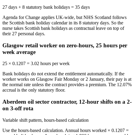
27 days + 8 statutory bank holidays = 35 days
Agenda for Change applies UK-wide, but NHS Scotland follows
the Scottish bank holiday calendar in its 8 statutory days. So the
nurse takes Scottish bank holidays as contractual leave on top of
their 27 personal days.
Glasgow retail worker on zero-hours, 25 hours per
week average
25 × 0.1207 = 3.02 hours per week
Bank holidays do not extend the entitlement automatically. If the
worker works on Glasgow Fair Monday or 2 January, their pay is at
the normal rate unless the contract provides a premium. The 12.07%
accrual is the only statutory floor.
Aberdeen oil sector contractor, 12-hour shifts on a 2-
on 3-off rota
Variable shift pattern, hours-based calculation
Use the hours-based calculation. Annual hours worked × 0.1207 =