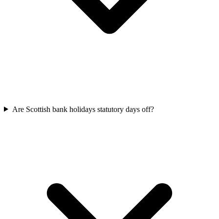
Are Scottish bank holidays statutory days off?