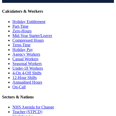
Calculators & Workers
Holiday Entitlement
Part-Time
Zero-Hours
Mid-Year Starter/Leaver
Compressed Hours
Term-Time
Holiday Pay
Agency Workers
Casual Workers
Seasonal Workers
Under-18 Workers
4-On 4-Off Shifts
12-Hour Shifts
Annualised Hours
On-Call
Sectors & Nations
NHS Agenda for Change
Teacher (STPCD)