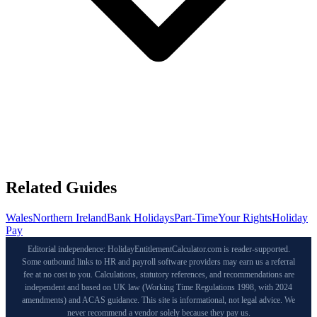
Related Guides
Wales
Northern Ireland
Bank Holidays
Part-Time
Your Rights
Holiday
Pay
Editorial independence: HolidayEntitlementCalculator.com is reader-supported.
Some outbound links to HR and payroll software providers may earn us a referral
fee at no cost to you. Calculations, statutory references, and recommendations are
independent and based on UK law (Working Time Regulations 1998, with 2024
amendments) and ACAS guidance. This site is informational, not legal advice. We
never recommend a vendor solely because they pay us.