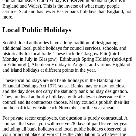
contractual leave. Good Friday is observed in Scotland (as it is in
England and Wales). This is the inverse of what many people
assume: Scotland has fewer Easter bank holidays than England, not
more.
Local Public Holidays
Scottish local authorities have a long tradition of designating
additional local public holidays for council services, schools, and
historically for local trade. These include Glasgow Fair (third
Monday in July in Glasgow), Edinburgh Spring Holiday (mid-April
in Edinburgh), Aberdeen Holiday in August, and various Highland
and island holidays at different points in the year.
These local holidays are not bank holidays in the Banking and
Financial Dealings Act 1971 sense. Banks may or may not close,
and the day does not carry the statutory bank-holiday designation.
They are local authority holidays, with whatever observance the
council and its contractors choose. Many councils publish their list
on their official website each November for the year ahead.
For private sector employers, the question is purely contractual. A
contract that says "you will receive 28 days of paid leave per year
including all bank holidays and local public holidays observed at
your principal place of work" ties the calculation to whatever the