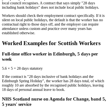
local council recognises. A contract that says simply "28 days
including bank holidays" does not include local public holidays.
Workers should check their employment contract specifically. If it is
silent on local public holidays, the default is that the worker has no
contractual right to those days off, and the employer can require
attendance unless custom and practice over many years has
established otherwise.
Worked Examples for Scottish Workers
Full-time office worker in Edinburgh, 5 days per
week
5.6 × 5 = 28 days statutory
If the contract is "28 days inclusive of bank holidays and the
Edinburgh Spring Holiday", the worker has 28 days total, of which
roughly 10 are absorbed by the recognised public holidays, leaving
18 days of personal annual leave to book.
NHS Scotland nurse on Agenda for Change, band 5,
5 years' service