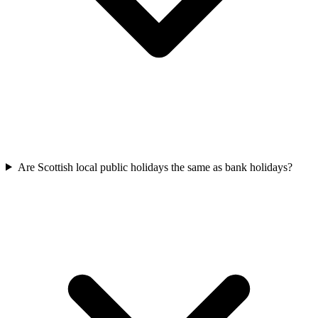
Are Scottish local public holidays the same as bank holidays?