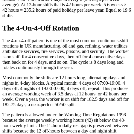
average). At 12-hour shifts that is 42 hours per week. 5.6 weeks ×
42 hours = 235.2 hours of paid holiday per leave year. Equal to 19.6
shifts.
The 4-On-4-Off Rotation
The 4-on-4-off pattern is one of the most common continuous-shift
rotations in UK manufacturing, oil and gas, refining, water utilities,
ambulance services, fire services, prisons, and security. The worker
is on shift for 4 consecutive days, then off for 4 consecutive days,
then back on for 4 days, and so on. The cycle is 8 days long and
rotates continuously through the year.
Most commonly the shifts are 12 hours long, alternating days and
nights in 4-day blocks. A typical month: 4 days of 07:00-19:00, 4
days off, 4 nights of 19:00-07:00, 4 days off, repeat. This produces
an average working week of 3.5 days at 12 hours, or 42 hours per
week. Over a year, the worker is on shift for 182.5 days and off for
182.75 days, a near-perfect 50/50 split.
The pattern is allowed under the Working Time Regulations 1998
because the average weekly working hours (42) sit below the 48-
hour weekly limit. The 11-hour daily rest gap is preserved between
shifts because the 12 off-hours between a day and night shift