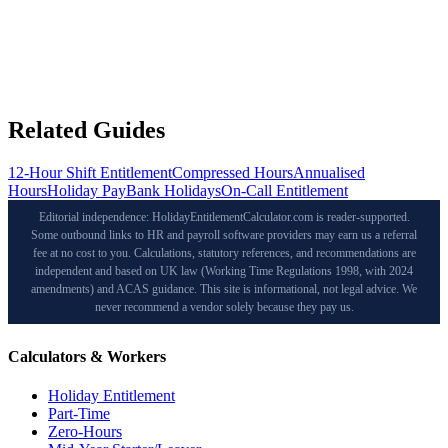
Related Guides
12-Hour Shift Entitlement
Compressed Hours
Annualised
Hours
Holiday Pay
Bank Holidays
On-Call Entitlement
Editorial independence: HolidayEntitlementCalculator.com is reader-supported.
Some outbound links to HR and payroll software providers may earn us a referral
fee at no cost to you. Calculations, statutory references, and recommendations are
independent and based on UK law (Working Time Regulations 1998, with 2024
amendments) and ACAS guidance. This site is informational, not legal advice. We
never recommend a vendor solely because they pay us.
Calculators & Workers
Holiday Entitlement
Part-Time
Zero-Hours