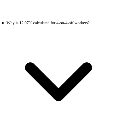
Why is 12.07% calculated for 4-on-4-off workers?