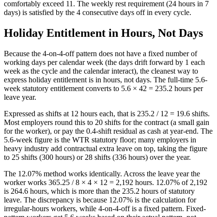
comfortably exceed 11. The weekly rest requirement (24 hours in 7
days) is satisfied by the 4 consecutive days off in every cycle.
Holiday Entitlement in Hours, Not Days
Because the 4-on-4-off pattern does not have a fixed number of
working days per calendar week (the days drift forward by 1 each
week as the cycle and the calendar interact), the cleanest way to
express holiday entitlement is in hours, not days. The full-time 5.6-
week statutory entitlement converts to 5.6 × 42 = 235.2 hours per
leave year.
Expressed as shifts at 12 hours each, that is 235.2 / 12 = 19.6 shifts.
Most employers round this to 20 shifts for the contract (a small gain
for the worker), or pay the 0.4-shift residual as cash at year-end. The
5.6-week figure is the WTR statutory floor; many employers in
heavy industry add contractual extra leave on top, taking the figure
to 25 shifts (300 hours) or 28 shifts (336 hours) over the year.
The 12.07% method works identically. Across the leave year the
worker works 365.25 / 8 × 4 × 12 = 2,192 hours. 12.07% of 2,192
is 264.6 hours, which is more than the 235.2 hours of statutory
leave. The discrepancy is because 12.07% is the calculation for
irregular-hours workers, while 4-on-4-off is a fixed pattern. Fixed-