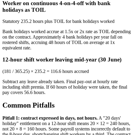
Worker on continuous 4-on-4-off with bank
holidays as TOIL
Statutory 235.2 hours plus TOIL for bank holidays worked
Bank holidays worked accrue at 1.5x or 2x rate as TOIL depending
on the contract. Approximately 4 bank holidays per year fall on
rostered shifts, accruing 48 hours of TOIL on average at 1x
equivalent rate.
12-hour shift worker leaving mid-year (30 June)
(181 / 365.25) × 235.2 = 116.6 hours accrued
Subtract any leave already taken. Final pay-out at hourly rate
including shift premia. If 60 hours of holiday were taken, the final
pay covers 56.6 hours.
Common Pitfalls
Pitfall 1: contract expressed in days, not hours.
A "20 days'
holiday" entitlement on a 12-hour shift means 20 × 12 = 240 hours,
not 20 × 8 = 160 hours. Some payroll systems incorrectly default to
the 8-hour day, shortchanging shift workers by a third. The contract