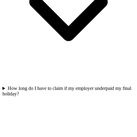
How long do I have to claim if my employer underpaid my final
holiday?