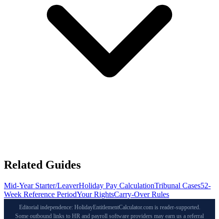
Related Guides
Mid-Year Starter/Leaver
Holiday Pay Calculation
Tribunal Cases
52-
Week Reference Period
Your Rights
Carry-Over Rules
Editorial independence: HolidayEntitlementCalculator.com is reader-supported.
Some outbound links to HR and payroll software providers may earn us a referral