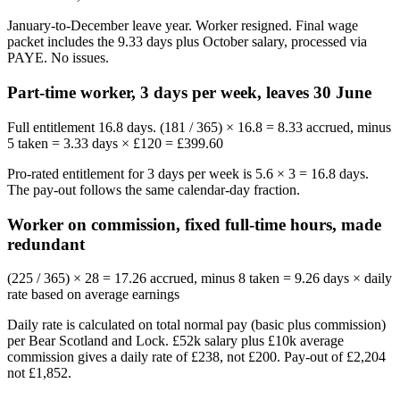
January-to-December leave year. Worker resigned. Final wage
packet includes the 9.33 days plus October salary, processed via
PAYE. No issues.
Part-time worker, 3 days per week, leaves 30 June
Full entitlement 16.8 days. (181 / 365) × 16.8 = 8.33 accrued, minus
5 taken = 3.33 days × £120 = £399.60
Pro-rated entitlement for 3 days per week is 5.6 × 3 = 16.8 days.
The pay-out follows the same calendar-day fraction.
Worker on commission, fixed full-time hours, made
redundant
(225 / 365) × 28 = 17.26 accrued, minus 8 taken = 9.26 days × daily
rate based on average earnings
Daily rate is calculated on total normal pay (basic plus commission)
per Bear Scotland and Lock. £52k salary plus £10k average
commission gives a daily rate of £238, not £200. Pay-out of £2,204
not £1,852.