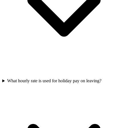
What hourly rate is used for holiday pay on leaving?