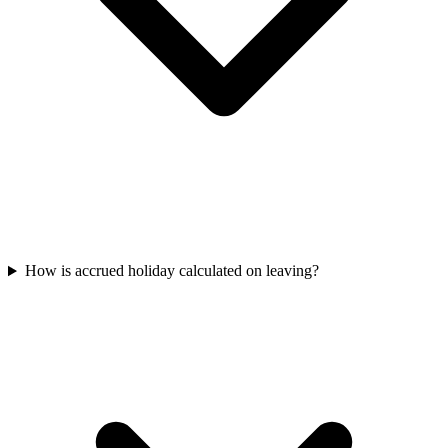
How is accrued holiday calculated on leaving?