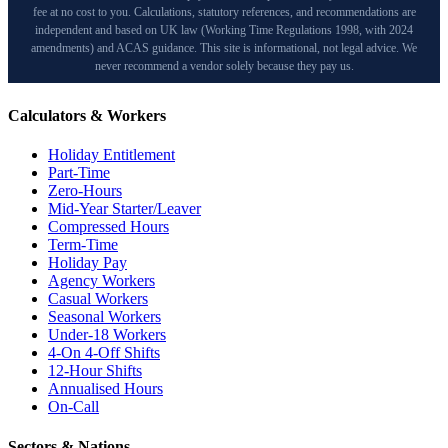
fee at no cost to you. Calculations, statutory references, and recommendations are
independent and based on UK law (Working Time Regulations 1998, with 2024
amendments) and ACAS guidance. This site is informational, not legal advice. We
never recommend a vendor solely because they pay us.
Calculators & Workers
Holiday Entitlement
Part-Time
Zero-Hours
Mid-Year Starter/Leaver
Compressed Hours
Term-Time
Holiday Pay
Agency Workers
Casual Workers
Seasonal Workers
Under-18 Workers
4-On 4-Off Shifts
12-Hour Shifts
Annualised Hours
On-Call
Sectors & Nations