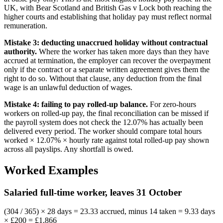
UK, with Bear Scotland and British Gas v Lock both reaching the
higher courts and establishing that holiday pay must reflect normal
remuneration.
Mistake 3: deducting unaccrued holiday without contractual
authority.
Where the worker has taken more days than they have
accrued at termination, the employer can recover the overpayment
only if the contract or a separate written agreement gives them the
right to do so. Without that clause, any deduction from the final
wage is an unlawful deduction of wages.
Mistake 4: failing to pay rolled-up balance.
For zero-hours
workers on rolled-up pay, the final reconciliation can be missed if
the payroll system does not check the 12.07% has actually been
delivered every period. The worker should compare total hours
worked × 12.07% × hourly rate against total rolled-up pay shown
across all payslips. Any shortfall is owed.
Worked Examples
Salaried full-time worker, leaves 31 October
(304 / 365) × 28 days = 23.33 accrued, minus 14 taken = 9.33 days
× £200 = £1,866