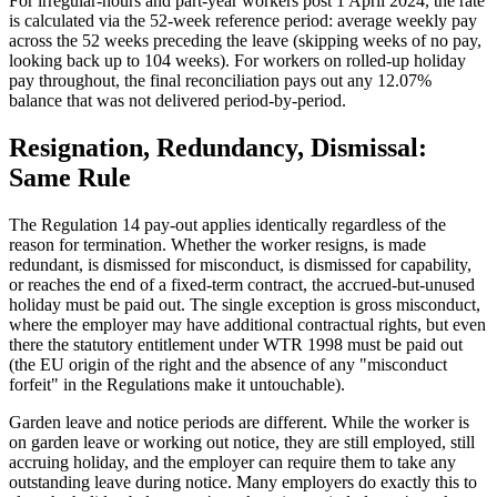
For irregular-hours and part-year workers post 1 April 2024, the rate
is calculated via the 52-week reference period: average weekly pay
across the 52 weeks preceding the leave (skipping weeks of no pay,
looking back up to 104 weeks). For workers on rolled-up holiday
pay throughout, the final reconciliation pays out any 12.07%
balance that was not delivered period-by-period.
Resignation, Redundancy, Dismissal:
Same Rule
The Regulation 14 pay-out applies identically regardless of the
reason for termination. Whether the worker resigns, is made
redundant, is dismissed for misconduct, is dismissed for capability,
or reaches the end of a fixed-term contract, the accrued-but-unused
holiday must be paid out. The single exception is gross misconduct,
where the employer may have additional contractual rights, but even
there the statutory entitlement under WTR 1998 must be paid out
(the EU origin of the right and the absence of any "misconduct
forfeit" in the Regulations make it untouchable).
Garden leave and notice periods are different. While the worker is
on garden leave or working out notice, they are still employed, still
accruing holiday, and the employer can require them to take any
outstanding leave during notice. Many employers do exactly this to