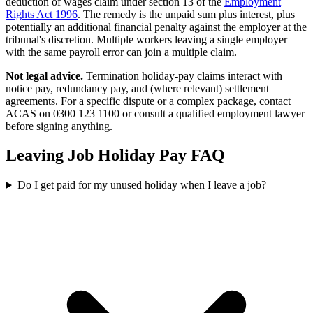
deduction of wages claim under section 13 of the
Employment
Rights Act 1996
. The remedy is the unpaid sum plus interest, plus
potentially an additional financial penalty against the employer at the
tribunal's discretion. Multiple workers leaving a single employer
with the same payroll error can join a multiple claim.
Not legal advice.
Termination holiday-pay claims interact with
notice pay, redundancy pay, and (where relevant) settlement
agreements. For a specific dispute or a complex package, contact
ACAS on 0300 123 1100 or consult a qualified employment lawyer
before signing anything.
Leaving Job Holiday Pay FAQ
Do I get paid for my unused holiday when I leave a job?