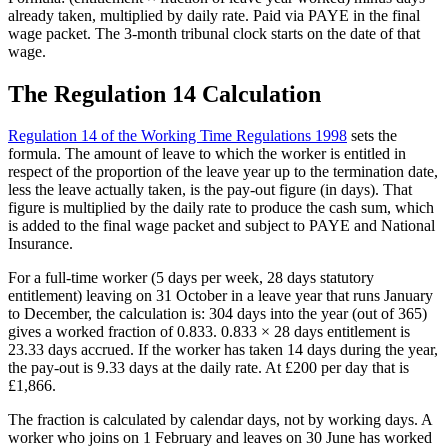
already taken, multiplied by daily rate. Paid via PAYE in the final
wage packet. The 3-month tribunal clock starts on the date of that
wage.
The Regulation 14 Calculation
Regulation 14 of the Working Time Regulations 1998
sets the
formula. The amount of leave to which the worker is entitled in
respect of the proportion of the leave year up to the termination date,
less the leave actually taken, is the pay-out figure (in days). That
figure is multiplied by the daily rate to produce the cash sum, which
is added to the final wage packet and subject to PAYE and National
Insurance.
For a full-time worker (5 days per week, 28 days statutory
entitlement) leaving on 31 October in a leave year that runs January
to December, the calculation is: 304 days into the year (out of 365)
gives a worked fraction of 0.833. 0.833 × 28 days entitlement is
23.33 days accrued. If the worker has taken 14 days during the year,
the pay-out is 9.33 days at the daily rate. At £200 per day that is
£1,866.
The fraction is calculated by calendar days, not by working days. A
worker who joins on 1 February and leaves on 30 June has worked