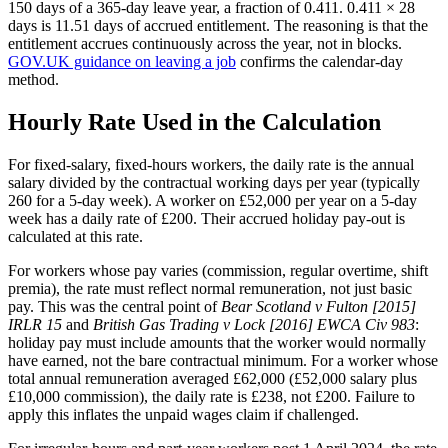
150 days of a 365-day leave year, a fraction of 0.411. 0.411 × 28
days is 11.51 days of accrued entitlement. The reasoning is that the
entitlement accrues continuously across the year, not in blocks.
GOV.UK guidance on leaving a job
confirms the calendar-day
method.
Hourly Rate Used in the Calculation
For fixed-salary, fixed-hours workers, the daily rate is the annual
salary divided by the contractual working days per year (typically
260 for a 5-day week). A worker on £52,000 per year on a 5-day
week has a daily rate of £200. Their accrued holiday pay-out is
calculated at this rate.
For workers whose pay varies (commission, regular overtime, shift
premia), the rate must reflect normal remuneration, not just basic
pay. This was the central point of
Bear Scotland v Fulton [2015]
IRLR 15
and
British Gas Trading v Lock [2016] EWCA Civ 983
:
holiday pay must include amounts that the worker would normally
have earned, not the bare contractual minimum. For a worker whose
total annual remuneration averaged £62,000 (£52,000 salary plus
£10,000 commission), the daily rate is £238, not £200. Failure to
apply this inflates the unpaid wages claim if challenged.