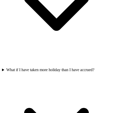
What if I have taken more holiday than I have accrued?