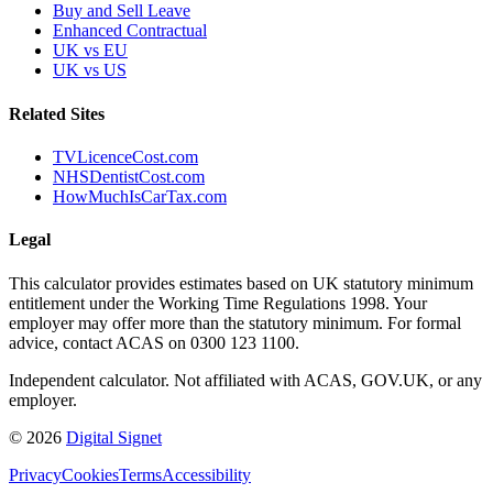
Buy and Sell Leave
Enhanced Contractual
UK vs EU
UK vs US
Related Sites
TVLicenceCost.com
NHSDentistCost.com
HowMuchIsCarTax.com
Legal
This calculator provides estimates based on UK statutory minimum
entitlement under the Working Time Regulations 1998. Your
employer may offer more than the statutory minimum. For formal
advice, contact ACAS on 0300 123 1100.
Independent calculator. Not affiliated with ACAS, GOV.UK, or any
employer.
© 2026
Digital Signet
Privacy
Cookies
Terms
Accessibility