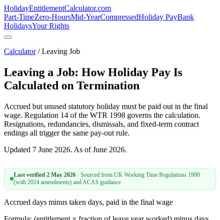
HolidayEntitlement
Calculator
.com
Part-Time
Zero-Hours
Mid-Year
Compressed
Holiday Pay
Bank
Holidays
Your Rights
Calculator
/ Leaving Job
Leaving a Job: How Holiday Pay Is
Calculated on Termination
Accrued but unused statutory holiday must be paid out in the final
wage. Regulation 14 of the WTR 1998 governs the calculation.
Resignations, redundancies, dismissals, and fixed-term contract
endings all trigger the same pay-out rule.
Updated 7 June 2026. As of June 2026.
Last verified
2 May 2026
· Sourced from
UK Working Time Regulations 1998
(with 2024 amendments) and ACAS guidance
Accrued days minus taken days, paid in the final wage
Formula: (entitlement × fraction of leave year worked) minus days