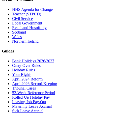
NHS Agenda for Change
Teacher (STPCD)
Civil Service
Local Government
Retail and Hospitality
Scotland
Wales
Northern Ireland
Guides
Bank Holidays 2026/2027
Carry-Over Rules
Holiday Rules
Your Rights
April 2024 Reform
April 2026 Record-Keeping
Tribunal Cases
52-Week Reference Period
Rolled-Up Holiday Pay
Leaving Job Pay-Out
Maternity Leave Accrual
Sick Leave Accrual