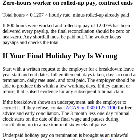
Zero-hours worker on rolled-up pay, contract ends
Total hours × 0.1207 × hourly rate, minus rolled-up already paid
If 800 hours were worked and rolled-up pay of 12.07% has been
delivered every payslip, the final reconciliation should be zero or
near-zero. Any shortfall must be paid out. The worker keeps
payslips and checks the total.
If Your Final Holiday Pay Is Wrong
Start with a written request to the employer for a breakdown: leave
year start and end dates, full entitlement, days taken, days accrued at
termination, daily rate used, and total paid. The employer should be
able to produce this within a few working days. If they cannot or
refuse, that is itself evidence for any subsequent tribunal claim.
If the breakdown shows an underpayment, ask the employer to
correct it. If they refuse, contact
ACAS on 0300 123 1100
for free
advice and early conciliation. The 3-month-less-one-day tribunal
clock starts on the date of the final wage and pauses during
conciliation, up to a maximum of six weeks of pause.
Underpaid holiday pay on termination is brought as an unlawful