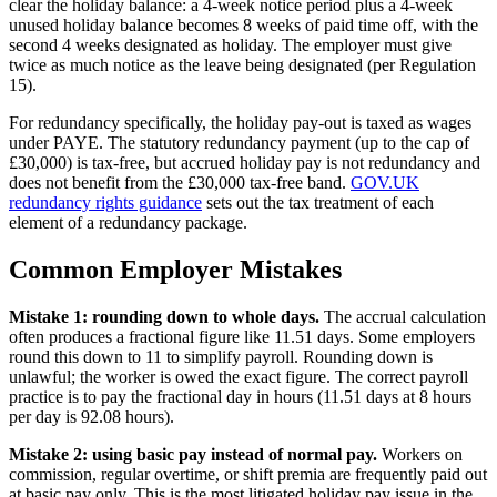
clear the holiday balance: a 4-week notice period plus a 4-week
unused holiday balance becomes 8 weeks of paid time off, with the
second 4 weeks designated as holiday. The employer must give
twice as much notice as the leave being designated (per Regulation
15).
For redundancy specifically, the holiday pay-out is taxed as wages
under PAYE. The statutory redundancy payment (up to the cap of
£30,000) is tax-free, but accrued holiday pay is not redundancy and
does not benefit from the £30,000 tax-free band.
GOV.UK
redundancy rights guidance
sets out the tax treatment of each
element of a redundancy package.
Common Employer Mistakes
Mistake 1: rounding down to whole days.
The accrual calculation
often produces a fractional figure like 11.51 days. Some employers
round this down to 11 to simplify payroll. Rounding down is
unlawful; the worker is owed the exact figure. The correct payroll
practice is to pay the fractional day in hours (11.51 days at 8 hours
per day is 92.08 hours).
Mistake 2: using basic pay instead of normal pay.
Workers on
commission, regular overtime, or shift premia are frequently paid out
at basic pay only. This is the most litigated holiday pay issue in the